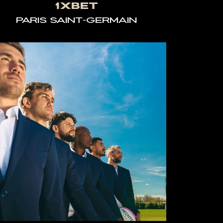
1XBET
PARIS SAINT-GERMAIN