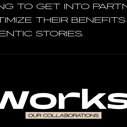
NG TO GET INTO PART
TIMIZE theIR benefit
ntic stories.
Works
OUR COLLABORATIONS