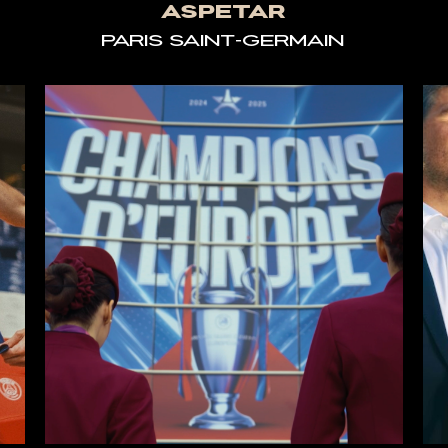
ASPETAR
PARIS SAINT-GERMAIN