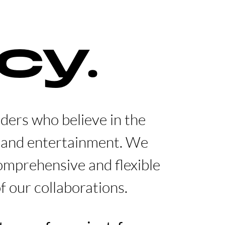
cy.
lders who believe in the
t and entertainment. We
comprehensive and flexible
f our collaborations.