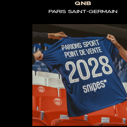
QNB
PARIS SAINT-GERMAIN