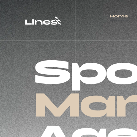
Home
Spo
Mar