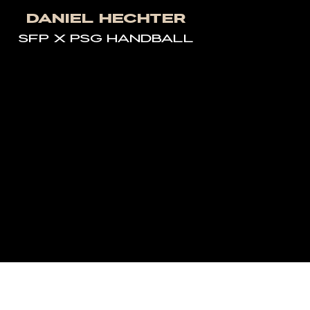
Daniel Hechter
SFP X PSG HANDBALL