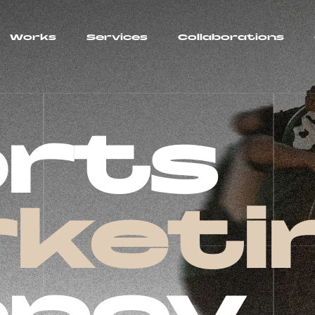
Works
Services
Collaborations
rts
keti