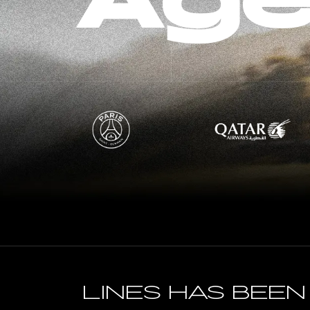
Age
Lines has bee