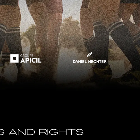
s and rightS