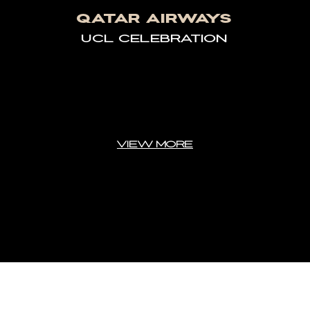
QATAR AIRWAYS
UCL CELEBRATION
VIEW MORE