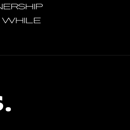
NERSHIP
s while
.