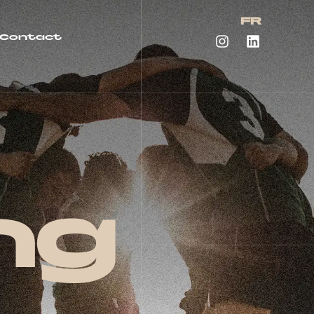
FR
Contact
ng