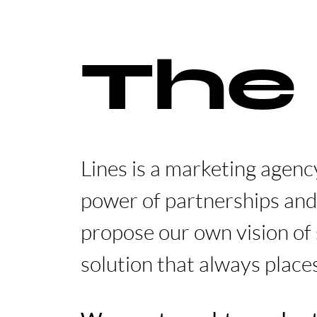
The
Lines is a marketing agenc
power of partnerships and
propose our own vision of 
solution that always place