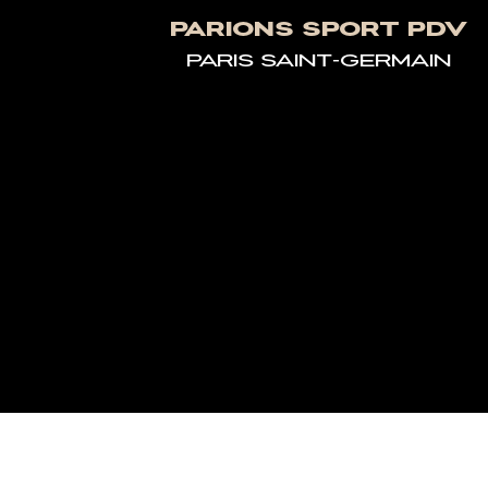
PARIONS SPORT PDV
PARIS SAINT-GERMAIN