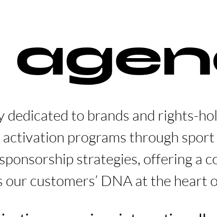
 agen
y dedicated to brands and rights-ho
 activation programs through spor
sponsorship strategies, offering a 
s our customers’ DNA at the heart o