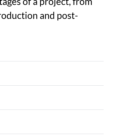
ages of a project, from
roduction and post-