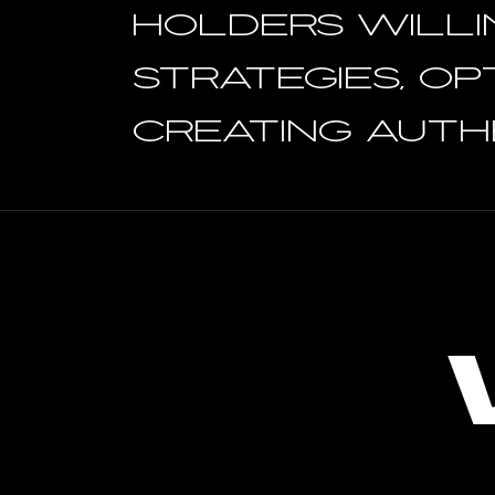
holders WILLI
STRATEGIES, OP
creating authe