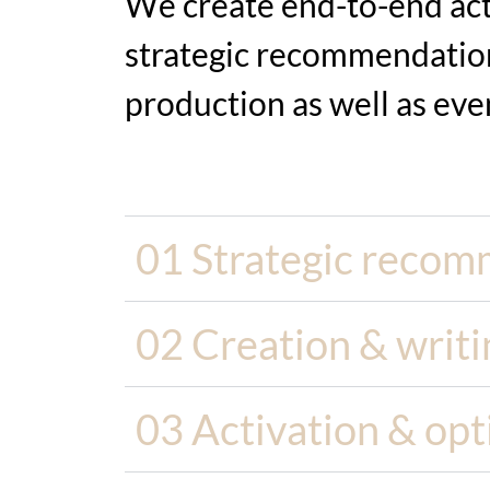
We create end-to-end acti
strategic recommendation
production as well as
eve
01 Strategic recom
02 Creation & writi
03 Activation & opt