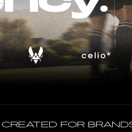
ncy.
n created for brand