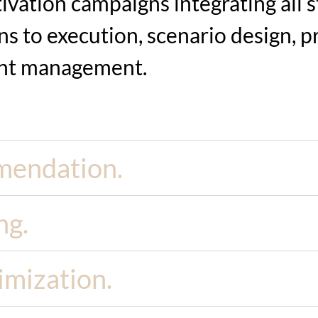
vation campaigns integrating all st
s to execution, scenario design,
p
nt management.
mendation.
ng.
imization.